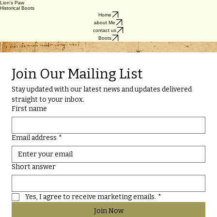
Lion's Paw
Historical Boots
Home
about Me
contact us
Boots
Historically inspired leather boots built for, and by, modern medievalists. Designed for re-enactors,
for LARP, SCA, cosplay, performers, and anyone drawn to medieval style.
Join Our Mailing List
Stay updated with our latest news and updates delivered 
straight to your inbox.
First name
Email address
*
Short answer
Yes, I agree to receive marketing emails.
*
Join Now