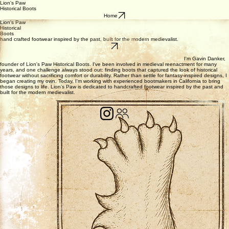
Lion's Paw
Historical Boots
Home
Lion's Paw
Historical
Boots
hand crafted footwear inspired by the past, built for the modern medievalist.
I'm Gavin Danker,
founder of Lion's Paw Historical Boots. I've been involved in medieval reenactment for many
years, and one challenge always stood out: finding boots that captured the look of historical
footwear without sacrificing comfort or durability. Rather than settle for fantasy-inspired designs, I
began creating my own. Today, I'm working with experienced bootmakers in California to bring
those designs to life. Lion's Paw is dedicated to handcrafted footwear inspired by the past and
built for the modern medievalist.