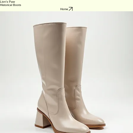
Lion's Paw
Historical Boots
Home