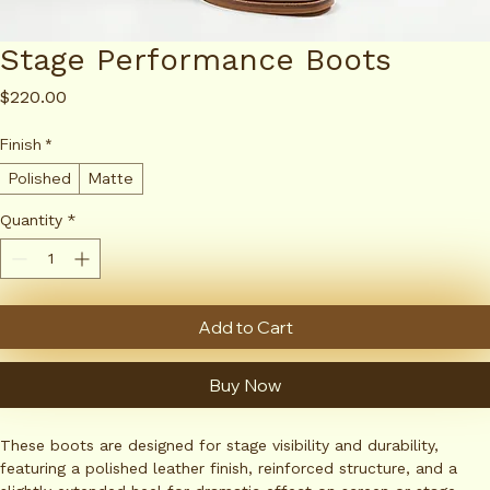
Stage Performance Boots
Price
$220.00
Finish
*
Polished
Matte
Quantity
*
Add to Cart
Buy Now
These boots are designed for stage visibility and durability, 
featuring a polished leather finish, reinforced structure, and a 