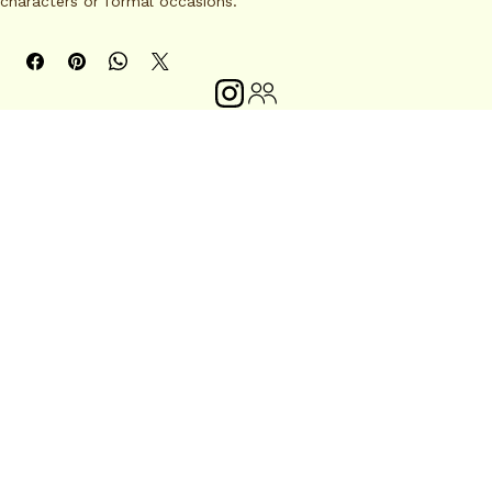
characters or formal occasions.