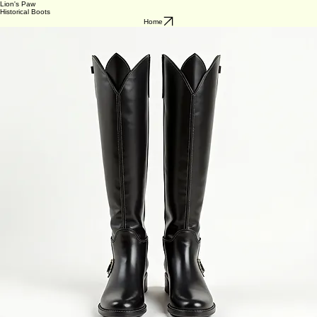
Lion's Paw
Historical Boots
Home