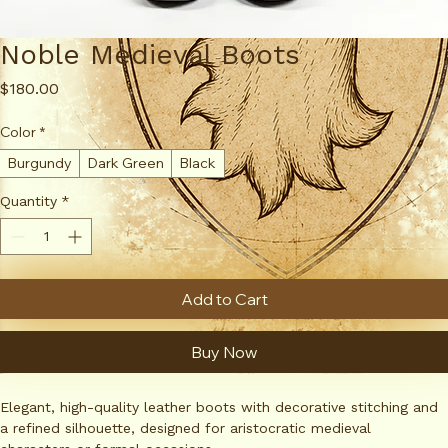
Noble Medieval Boots
Price
$180.00
Color
*
Burgundy
Dark Green
Black
Quantity
*
Add to Cart
Buy Now
Elegant, high-quality leather boots with decorative stitching and 
a refined silhouette, designed for aristocratic medieval 