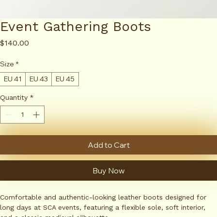
Event Gathering Boots
Price
$140.00
Size
*
EU 41
EU 43
EU 45
Quantity
*
Add to Cart
Buy Now
Comfortable and authentic-looking leather boots designed for 
long days at SCA events, featuring a flexible sole, soft interior, 