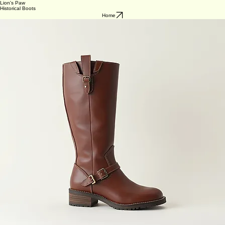
Lion's Paw
Historical Boots
Home